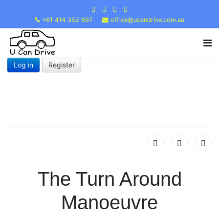
+61 414 352 697
office@ucandrive.com.au
Log in
Register
The Turn Around
Manoeuvre