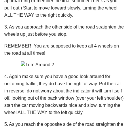
approaching (remember the final shoulder check as you
pull out.) Start to move forward slowly, turning the wheel
ALL THE WAY to the right quickly.
3. As you approach the other side of the road straighten the
wheels up just before you stop.
REMEMBER: You are supposed to keep all 4 wheels on
the road at all times!
4. Again make sure you have a good look around for
oncoming traffic, they do have the right of way. Put the car
in reverse, do not worry about the indicator it will turn itself
off, looking out of the back window (over your left shoulder)
start the car moving backwards nice and slow, turning the
wheel ALL THE WAY to the left quickly.
5. As you reach the opposite side of the road straighten the