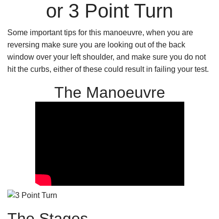
or 3 Point Turn
Some important tips for this manoeuvre, when you are
reversing make sure you are looking out of the back
window over your left shoulder, and make sure you do not
hit the curbs, either of these could result in failing your test.
The Manoeuvre
The Stages