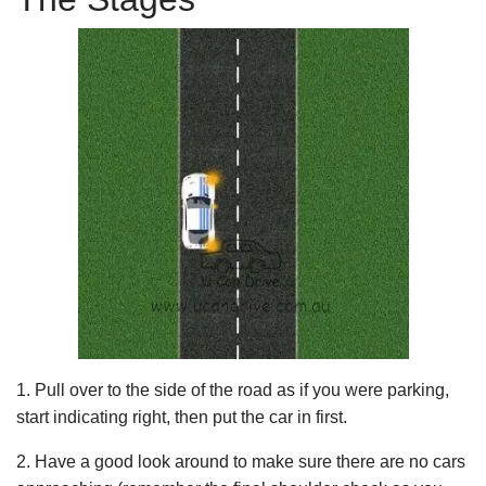
1. Pull over to the side of the road as if you were parking,
start indicating right, then put the car in first.
2. Have a good look around to make sure there are no cars