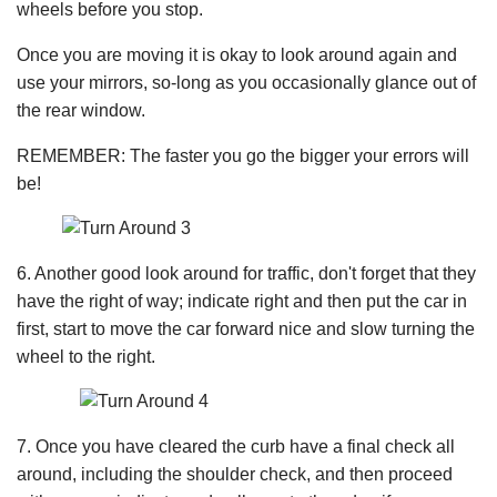
wheels before you stop.
Once you are moving it is okay to look around again and
use your mirrors, so-long as you occasionally glance out of
the rear window.
REMEMBER: The faster you go the bigger your errors will
be!
6. Another good look around for traffic, don't forget that they
have the right of way; indicate right and then put the car in
first, start to move the car forward nice and slow turning the
wheel to the right.
7. Once you have cleared the curb have a final check all
around, including the shoulder check, and then proceed