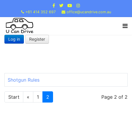
+61 414 352 697
office@ucandrive.com.au
Log in
Register
Shotgun Rules
Start
«
1
2
Page 2 of 2