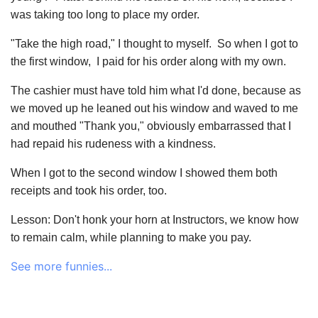
was taking too long to place my order.
"Take the high road," I thought to myself. So when I got to
the first window, I paid for his order along with my own.
The cashier must have told him what I'd done, because as
we moved up he leaned out his window and waved to me
and mouthed "Thank you," obviously embarrassed that I
had repaid his rudeness with a kindness.
When I got to the second window I showed them both
receipts and took his order, too.
Lesson: Don't honk your horn at Instructors, we know how
to remain calm, while planning to make you pay.
See more funnies...