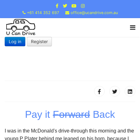
+61 414 352 697
office@ucandrive.com.au
Log in
Register
Pay it
Forward
Back
I was in the McDonald's drive-through this morning and the
young P Plater behind me leaned on his horn, because I