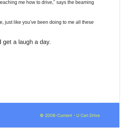
at teaching me how to drive," says the beaming
, just like you've been doing to me all these
nd get a laugh a day.
© 2008-Current - U Can Drive