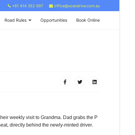
+61 414 352 697
office@ucandrive.com.au
Road Rules
Opportunities
Book Online
 their weekly visit to Grandma. Dad grabs the P
at, directly behind the newly-minted driver.