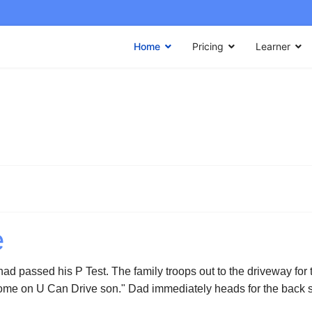
Home
Pricing
Learner
e
 had passed his P Test. The family troops out to the driveway for
Come on U Can Drive son." Dad immediately heads for the back se