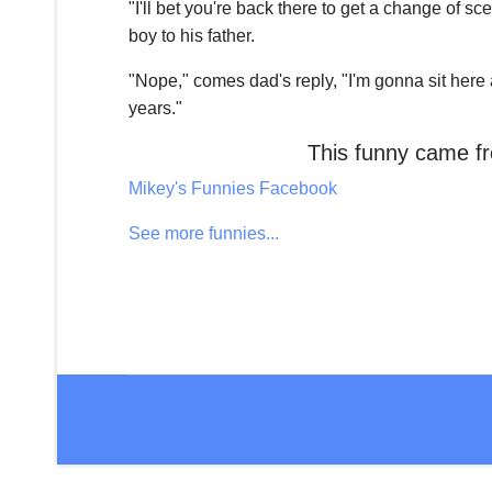
"I'll bet you're back there to get a change of s
boy to his father.
"Nope," comes dad's reply, "I'm gonna sit here 
years."
This funny came 
Mikey's Funnies Facebook
See more funnies...