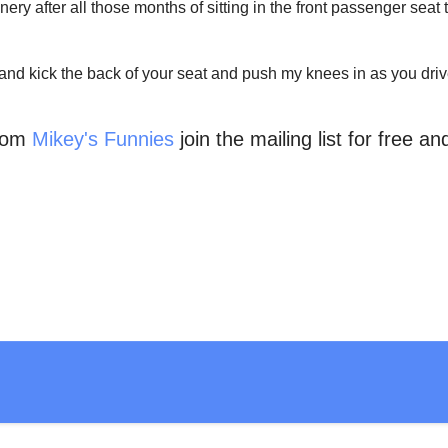
cenery after all those months of sitting in the front passenger se
and kick the back of your seat and push my knees in as you drive
from
Mikey's Funnies
join the mailing list for free a