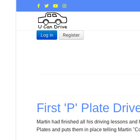
Log in
Register
First 'P' Plate Driv
Martin had finished all his driving lessons and
Plates and puts them in place telling Martin "