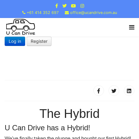
+61 414 352 697
office@ucandrive.com.au
Log in
Register
The Hybrid
U Can Drive has a Hybrid!
We've finally taken the plunge and bought our first Hybrid!