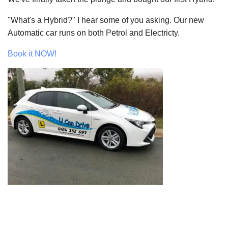
"What's a Hybrid?" I hear some of you asking. Our new
Automatic car runs on both Petrol and Electricty.
Book it NOW!