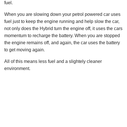
fuel.
When you are slowing down your petrol powered car uses
fuel just to keep the engine running and help slow the car,
not only does the Hybrid turn the engine off, it uses the cars
momentum to recharge the battery. When you are stopped
the engine remains off, and again, the car uses the battery
to get moving again.
All of this means less fuel and a slightely cleaner
environment.
© 2008-Current - U Can Drive