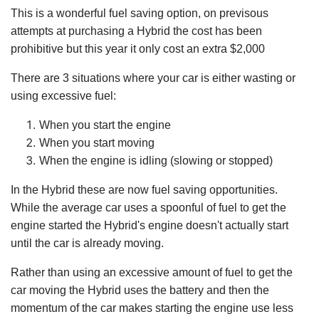
This is a wonderful fuel saving option, on previsous
attempts at purchasing a Hybrid the cost has been
prohibitive but this year it only cost an extra $2,000
There are 3 situations where your car is either wasting or
using excessive fuel:
When you start the engine
When you start moving
When the engine is idling (slowing or stopped)
In the Hybrid these are now fuel saving opportunities.
While the average car uses a spoonful of fuel to get the
engine started the Hybrid's engine doesn't actually start
until the car is already moving.
Rather than using an excessive amount of fuel to get the
car moving the Hybrid uses the battery and then the
momentum of the car makes starting the engine use less