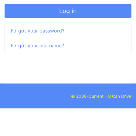
Log in
Forgot your password?
Forgot your username?
© 2008-Current - U Can Drive