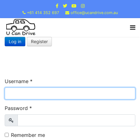
+61 414 352 697
office@ucandrive.com.au
Log in
Register
Username
*
Password
*
Show
Remember me